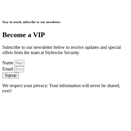
Stay in touch, subscribe to our newsletter
Become a VIP
Subscribe to our newsletter below to receive updates and special
offers from the team at Stylewise Security
Name
Email
Signup
We respect your privacy: Your information will never be shared,
ever!