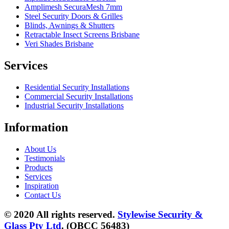
Amplimesh SecuraMesh 7mm
Steel Security Doors & Grilles
Blinds, Awnings & Shutters
Retractable Insect Screens Brisbane
Veri Shades Brisbane
Services
Residential Security Installations
Commercial Security Installations
Industrial Security Installations
Information
About Us
Testimonials
Products
Services
Inspiration
Contact Us
© 2020 All rights reserved.
Stylewise Security &
Glass Pty Ltd
. (QBCC 56483)