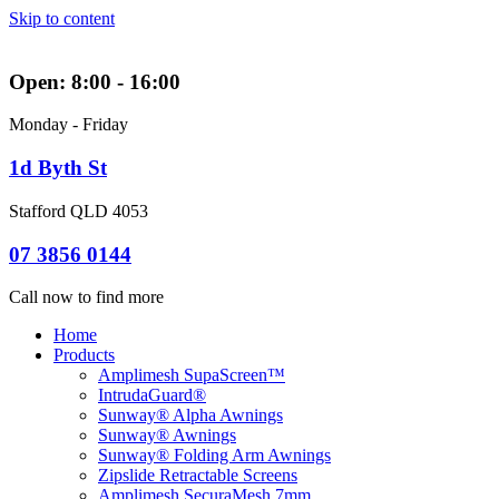
Skip to content
Open: 8:00 - 16:00
Monday - Friday
1d Byth St
Stafford QLD 4053
07 3856 0144
Call now to find more
Home
Products
Amplimesh SupaScreen™
IntrudaGuard®
Sunway® Alpha Awnings
Sunway® Awnings
Sunway® Folding Arm Awnings
Zipslide Retractable Screens
Amplimesh SecuraMesh 7mm