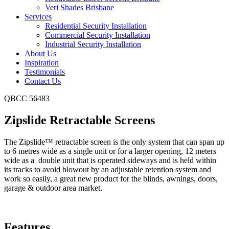
Veri Shades Brisbane
Services
Residential Security Installation
Commercial Security Installation
Industrial Security Installation
About Us
Inspiration
Testimonials
Contact Us
QBCC 56483
Zipslide Retractable Screens
The Zipslide™ retractable screen is the only system that can span up
to 6 metres wide as a single unit or for a larger opening, 12 meters
wide as a double unit that is operated sideways and is held within
its tracks to avoid blowout by an adjustable retention system and
work so easily, a great new product for the blinds, awnings, doors,
garage & outdoor area market.
Features