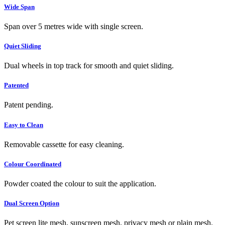
Wide Span
Span over 5 metres wide with single screen.
Quiet Sliding
Dual wheels in top track for smooth and quiet sliding.
Patented
Patent pending.
Easy to Clean
Removable cassette for easy cleaning.
Colour Coordinated
Powder coated the colour to suit the application.
Dual Screen Option
Pet screen lite mesh, sunscreen mesh, privacy mesh or plain mesh.