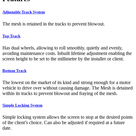
Adjustable Track System
The mesh is retained in the tracks to prevent blowout.
Top Track
Has dual wheels, allowing to roll smoothly, quietly and evenly,
avoiding maintenance costs. Inbuilt lifetime adjustment enabling the
screen height to be set to the millimetre by the installer or client.
Bottom Track
The lowest on the market of its kind and strong enough for a motor
vehicle to drive over without causing damage. The Mesh is detained
within its tracks to prevent blowout and fraying of the mesh.
Simple Locking System
Simple locking system allows the screen to stop at the desired points
of the client’s choice. Can also be adjusted if required at a future
date.