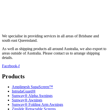
We specialise in providing services in all areas of Brisbane and
south east Queensland.
As well as shipping products all around Australia, we also export to
areas outside of Australia. Please contact us to arrange shipping
details
.
Facebook-f
Products
Amplimesh SupaScreen™
IntrudaGuard®
Sunway® Alpha Awnings
Sunway® Awnings
Sunway® Folding Arm Awnings
Zipslide Retractable Screens