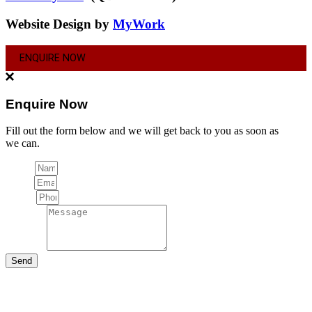
Website Design by
MyWork
ENQUIRE NOW
Enquire Now
Fill out the form below and we will get back to you as soon as
we can.
Name
Email
Phone
Message
Send