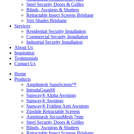
Steel Security Doors & Grilles
Blinds, Awnings & Shutters
Retractable Insect Screens Brisbane
Veri Shades Brisbane
Services
Residential Security Installation
Commercial Security Installation
Industrial Security Installation
About Us
Inspiration
Testimonials
Contact Us
Home
Products
Amplimesh SupaScreen™
IntrudaGuard®
Sunway® Alpha Awnings
Sunway® Awnings
Sunway® Folding Arm Awnings
Zipslide Retractable Screens
Amplimesh SecuraMesh 7mm
Steel Security Doors & Grilles
Blinds, Awnings & Shutters
Retractable Insect Screens Brisbane