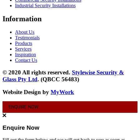
Industrial Security Installations
Information
About Us
Testimonials
Products
Services
Inspiration
Contact Us
© 2020 All rights reserved.
Stylewise Security &
Glass Pty Ltd
. (QBCC 56483)
Website Design by
MyWork
ENQUIRE NOW
Enquire Now
Fill out the form below and we will get back to you as soon as