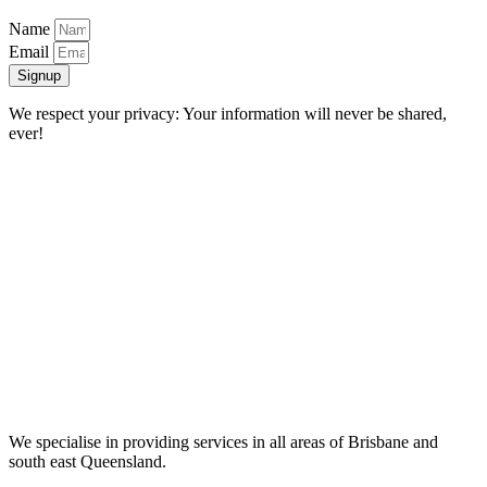
Name
Email
Signup
We respect your privacy: Your information will never be shared,
ever!
We specialise in providing services in all areas of Brisbane and
south east Queensland.