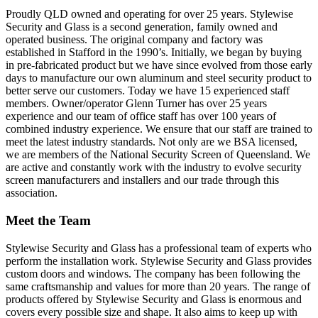
Proudly QLD owned and operating for over 25 years. Stylewise
Security and Glass is a second generation, family owned and
operated business. The original company and factory was
established in Stafford in the 1990’s. Initially, we began by buying
in pre-fabricated product but we have since evolved from those early
days to manufacture our own aluminum and steel security product to
better serve our customers. Today we have 15 experienced staff
members. Owner/operator Glenn Turner has over 25 years
experience and our team of office staff has over 100 years of
combined industry experience. We ensure that our staff are trained to
meet the latest industry standards. Not only are we BSA licensed,
we are members of the National Security Screen of Queensland. We
are active and constantly work with the industry to evolve security
screen manufacturers and installers and our trade through this
association.
Meet the Team
Stylewise Security and Glass has a professional team of experts who
perform the installation work. Stylewise Security and Glass provides
custom doors and windows. The company has been following the
same craftsmanship and values for more than 20 years. The range of
products offered by Stylewise Security and Glass is enormous and
covers every possible size and shape. It also aims to keep up with