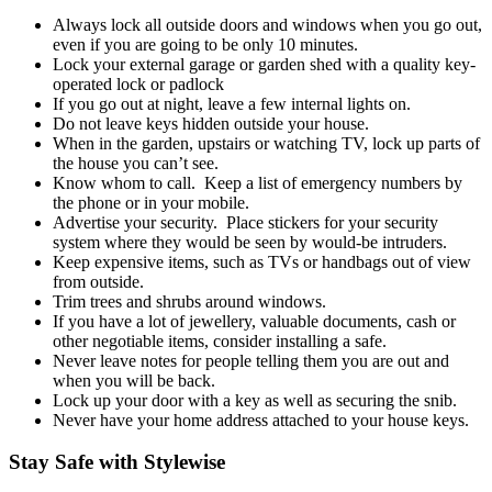
Always lock all outside doors and windows when you go out,
even if you are going to be only 10 minutes.
Lock your external garage or garden shed with a quality key-
operated lock or padlock
If you go out at night, leave a few internal lights on.
Do not leave keys hidden outside your house.
When in the garden, upstairs or watching TV, lock up parts of
the house you can’t see.
Know whom to call. Keep a list of emergency numbers by
the phone or in your mobile.
Advertise your security. Place stickers for your security
system where they would be seen by would-be intruders.
Keep expensive items, such as TVs or handbags out of view
from outside.
Trim trees and shrubs around windows.
If you have a lot of jewellery, valuable documents, cash or
other negotiable items, consider installing a safe.
Never leave notes for people telling them you are out and
when you will be back.
Lock up your door with a key as well as securing the snib.
Never have your home address attached to your house keys.
Stay Safe with Stylewise