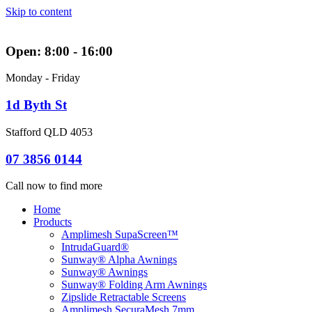
Skip to content
Open: 8:00 - 16:00
Monday - Friday
1d Byth St
Stafford QLD 4053
07 3856 0144
Call now to find more
Home
Products
Amplimesh SupaScreen™
IntrudaGuard®
Sunway® Alpha Awnings
Sunway® Awnings
Sunway® Folding Arm Awnings
Zipslide Retractable Screens
Amplimesh SecuraMesh 7mm