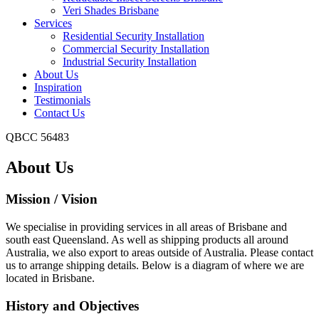
Veri Shades Brisbane
Services
Residential Security Installation
Commercial Security Installation
Industrial Security Installation
About Us
Inspiration
Testimonials
Contact Us
QBCC 56483
About Us
Mission / Vision
We specialise in providing services in all areas of Brisbane and
south east Queensland. As well as shipping products all around
Australia, we also export to areas outside of Australia. Please contact
us to arrange shipping details. Below is a diagram of where we are
located in Brisbane.
History and Objectives