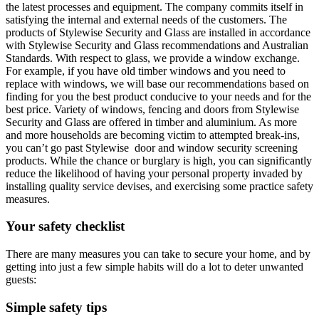
the latest processes and equipment. The company commits itself in
satisfying the internal and external needs of the customers. The
products of Stylewise Security and Glass are installed in accordance
with Stylewise Security and Glass recommendations and Australian
Standards. With respect to glass, we provide a window exchange.
For example, if you have old timber windows and you need to
replace with windows, we will base our recommendations based on
finding for you the best product conducive to your needs and for the
best price. Variety of windows, fencing and doors from Stylewise
Security and Glass are offered in timber and aluminium. As more
and more households are becoming victim to attempted break-ins,
you can’t go past Stylewise door and window security screening
products. While the chance or burglary is high, you can significantly
reduce the likelihood of having your personal property invaded by
installing quality service devises, and exercising some practice safety
measures.
Your safety checklist
There are many measures you can take to secure your home, and by
getting into just a few simple habits will do a lot to deter unwanted
guests:
Simple safety tips