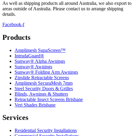
As well as shipping products all around Australia, we also export to
areas outside of Australia. Please contact us to arrange shipping
details
.
Facebook-f
Products
Amplimesh SupaScreen™
IntrudaGuard®
Sunway® Alpha Awnings
Sunway® Awnings
Sunway® Folding Arm Awnings
Zipslide Retractable Screens
Amplimesh SecuraMesh 7mm
Steel Security Doors & Grilles
Blinds, Awnings & Shutters
Retractable Insect Screens Brisbane
Veri Shades Brisbane
Services
Residential Security Installations
Commercial Security Installations