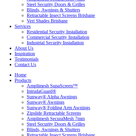
Steel Security Doors & Grilles
Blinds, Awnings & Shutters
Retractable Insect Screens Brisbane
Veri Shades Brisbane
Services
Residential Security Installation
Commercial Security Installation
Industrial Security Installation
About Us
Inspiration
Testimonials
Contact Us
Home
Products
Amplimesh SupaScreen™
IntrudaGuard®
Sunway® Alpha Awnings
Sunway® Awnings
Sunway® Folding Arm Awnings
Zipslide Retractable Screens
Amplimesh SecuraMesh 7mm
Steel Security Doors & Grilles
Blinds, Awnings & Shutters
Retractable Insect Screens Brisbane