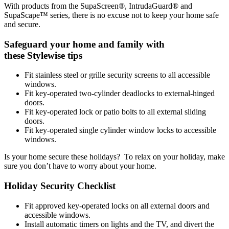
With products from the SupaScreen®, IntrudaGuard® and
SupaScape™ series, there is no excuse not to keep your home safe
and secure.
Safeguard your home and family with
these Stylewise tips
Fit stainless steel or grille security screens to all accessible
windows.
Fit key-operated two-cylinder deadlocks to external-hinged
doors.
Fit key-operated lock or patio bolts to all external sliding
doors.
Fit key-operated single cylinder window locks to accessible
windows.
Is your home secure these holidays? To relax on your holiday, make
sure you don’t have to worry about your home.
Holiday Security Checklist
Fit approved key-operated locks on all external doors and
accessible windows.
Install automatic timers on lights and the TV, and divert the