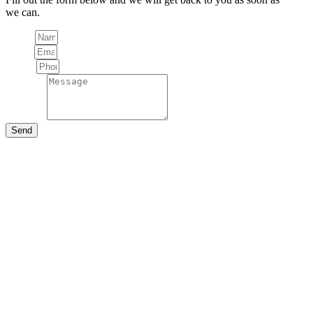
we can.
Name
Email
Phone
Message
Send