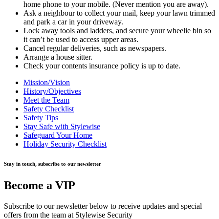
home phone to your mobile. (Never mention you are away).
Ask a neighbour to collect your mail, keep your lawn trimmed
and park a car in your driveway.
Lock away tools and ladders, and secure your wheelie bin so
it can’t be used to access upper areas.
Cancel regular deliveries, such as newspapers.
Arrange a house sitter.
Check your contents insurance policy is up to date.
Mission/Vision
History/Objectives
Meet the Team
Safety Checklist
Safety Tips
Stay Safe with Stylewise
Safeguard Your Home
Holiday Security Checklist
Stay in touch, subscribe to our newsletter
Become a VIP
Subscribe to our newsletter below to receive updates and special
offers from the team at Stylewise Security